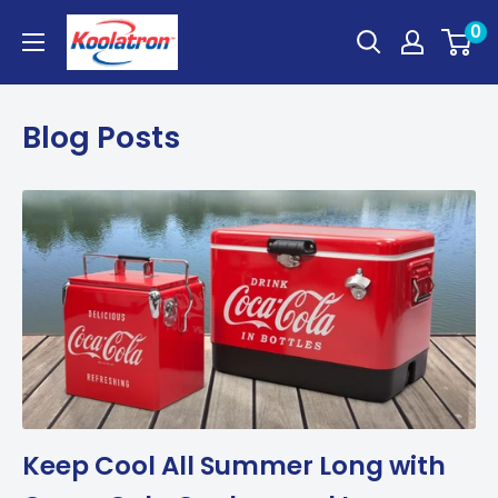
Skip
Koolatron
0
to
Canada
content
Blog Posts
Keep Cool All Summer Long with