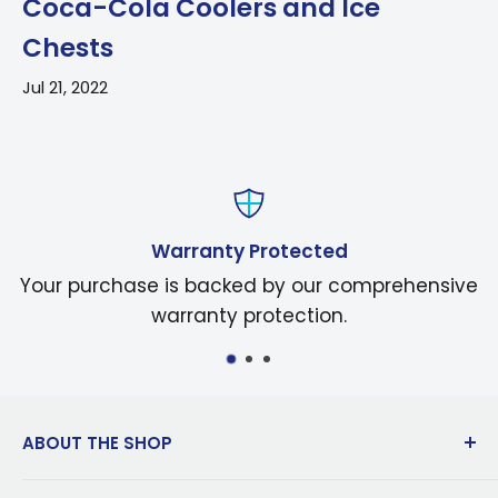
Coca-Cola Coolers and Ice
Chests
Jul 21, 2022
Warranty Protected
Your purchase is backed by our comprehensive
warranty protection.
ABOUT THE SHOP
Dedicated to innovation in manufacturing