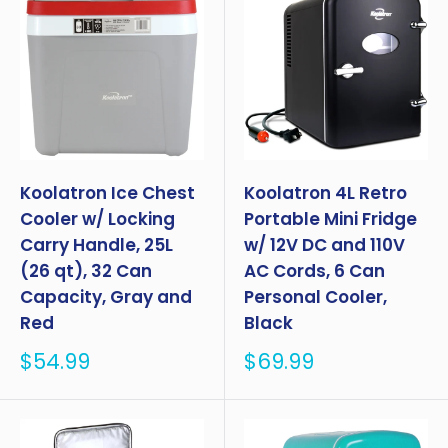
Koolatron Ice Chest
Koolatron 4L Retro
Cooler w/ Locking
Portable Mini Fridge
Carry Handle, 25L
w/ 12V DC and 110V
(26 qt), 32 Can
AC Cords, 6 Can
Capacity, Gray and
Personal Cooler,
Red
Black
Sale
Sale
$54.99
$69.99
price
price