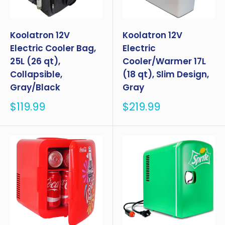
Koolatron 12V
Koolatron 12V
Electric Cooler Bag,
Electric
25L (26 qt),
Cooler/Warmer 17L
Collapsible,
(18 qt), Slim Design,
Gray/Black
Gray
Sale
Sale
$119.99
$219.99
price
price