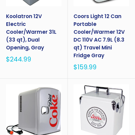
Koolatron 12V
Coors Light 12 Can
Electric
Portable
Cooler/Warmer 31L
Cooler/Warmer 12V
(33 qt), Dual
DC 110V AC 7.9L (8.3
Opening, Gray
qt) Travel Mini
Fridge Gray
Sale
$244.99
price
Sale
$159.99
price