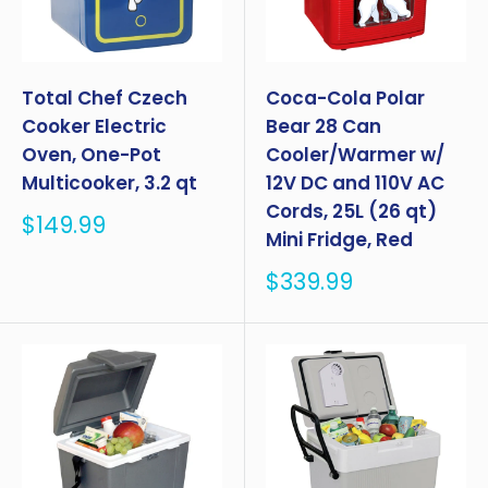
Total Chef Czech
Coca-Cola Polar
Cooker Electric
Bear 28 Can
Oven, One-Pot
Cooler/Warmer w/
Multicooker, 3.2 qt
12V DC and 110V AC
Cords, 25L (26 qt)
Sale
$149.99
Mini Fridge, Red
price
Sale
$339.99
price