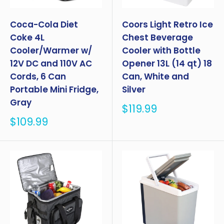
Coca-Cola Diet
Coors Light Retro Ice
Coke 4L
Chest Beverage
Cooler/Warmer w/
Cooler with Bottle
12V DC and 110V AC
Opener 13L (14 qt) 18
Cords, 6 Can
Can, White and
Portable Mini Fridge,
Silver
Gray
Sale
$119.99
price
Sale
$109.99
price