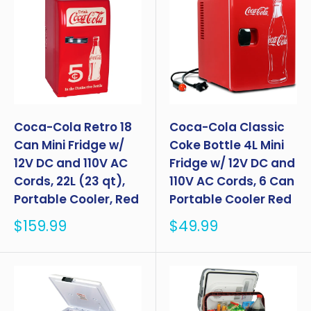
Coca-Cola Retro 18
Coca-Cola Classic
Can Mini Fridge w/
Coke Bottle 4L Mini
12V DC and 110V AC
Fridge w/ 12V DC and
Cords, 22L (23 qt),
110V AC Cords, 6 Can
Portable Cooler, Red
Portable Cooler Red
Sale
Sale
$159.99
$49.99
price
price