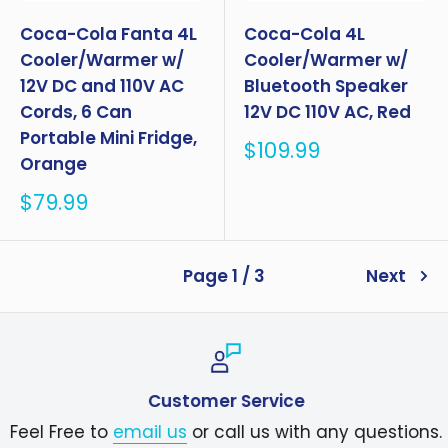
Coca-Cola Fanta 4L
Coca-Cola 4L
Cooler/Warmer w/
Cooler/Warmer w/
12V DC and 110V AC
Bluetooth Speaker
Cords, 6 Can
12V DC 110V AC, Red
Portable Mini Fridge,
Sale
$109.99
Orange
price
Sale
$79.99
price
Page 1 / 3
Next
Customer Service
Feel Free to
email us
or call us with any questions.