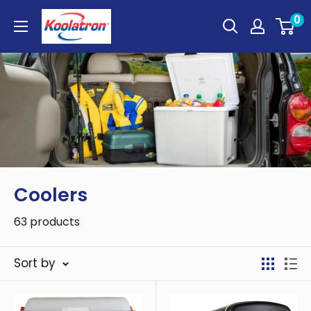
Skip
Koolatron
0
to
Canada
content
Coolers
63 products
Sort by