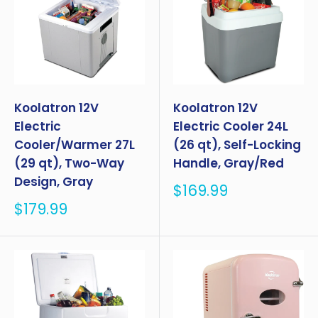
Koolatron 12V
Koolatron 12V
Electric
Electric Cooler 24L
Cooler/Warmer 27L
(26 qt), Self-Locking
(29 qt), Two-Way
Handle, Gray/Red
Design, Gray
Sale
$169.99
price
Sale
$179.99
price