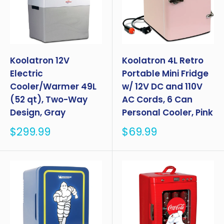
Koolatron 12V
Koolatron 4L Retro
Electric
Portable Mini Fridge
Cooler/Warmer 49L
w/ 12V DC and 110V
(52 qt), Two-Way
AC Cords, 6 Can
Design, Gray
Personal Cooler, Pink
Sale
Sale
$299.99
$69.99
price
price