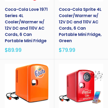
Coca-Cola Love 1971
Coca-Cola Sprite 4L
Series 4L
Cooler/Warmer w/
Cooler/Warmer w/
12V DC and 110V AC
12V DC and 110V AC
Cords, 6 Can
Cords, 6 Can
Portable Mini Fridge,
Portable Mini Fridge
Green
Sale
Sale
$89.99
$79.99
price
price