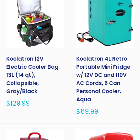
Koolatron 12V
Koolatron 4L Retro
Electric Cooler Bag,
Portable Mini Fridge
13L (14 qt),
w/ 12V DC and 110V
Collapsible,
AC Cords, 6 Can
Gray/Black
Personal Cooler,
Aqua
Sale
$129.99
price
Sale
$69.99
price