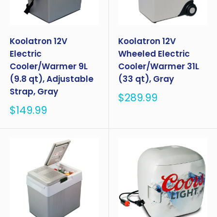
Koolatron 12V
Koolatron 12V
Electric
Wheeled Electric
Cooler/Warmer 9L
Cooler/Warmer 31L
(9.8 qt), Adjustable
(33 qt), Gray
Strap, Gray
Sale
$289.99
price
Sale
$149.99
price