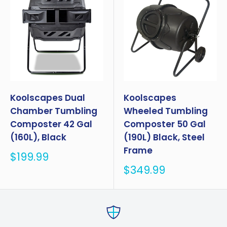
Koolscapes Dual
Koolscapes
Chamber Tumbling
Wheeled Tumbling
Composter 42 Gal
Composter 50 Gal
(160L), Black
(190L) Black, Steel
Frame
Sale
$199.99
price
Sale
$349.99
price