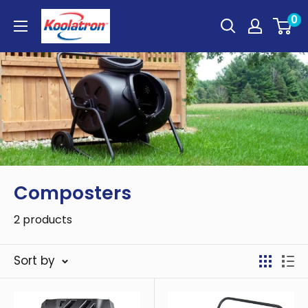
Skip
Koolatron
0
to
Canada
content
Composters
2 products
Sort by