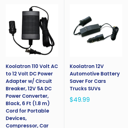
Koolatron 110 Volt AC
Koolatron 12V
to 12 Volt DC Power
Automotive Battery
Adapter w/ Circuit
Saver For Cars
Breaker, 12V 5A DC
Trucks SUVs
Power Converter,
Sale
$49.99
Black, 6 Ft (1.8 m)
price
Cord for Portable
Devices,
Compressor, Car