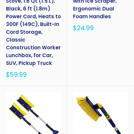
Stove, 1.6 Qt (1.5 L),
with Ice Scraper,
Black, 6 ft (1.8m)
Ergonomic Dual
Power Cord, Heats to
Foam Handles
300F (149C), Built-In
Sale
$24.99
Cord Storage,
price
Classic
Construction Worker
Lunchbox, for Car,
SUV, Pickup Truck
Sale
$59.99
price