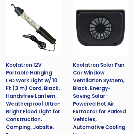
Koolatron 12V
Koolatron Solar Fan
Portable Hanging
Car Window
LED Work Light w/ 10
Ventilation System,
Ft (3 m) Cord, Black,
Black, Energy-
Handsfree Lantern,
Saving Solar-
Weatherproof Ultra-
Powered Hot Air
Bright Flood Light for
Extractor for Parked
Construction,
Vehicles,
Camping, Jobsite,
Automotive Cooling