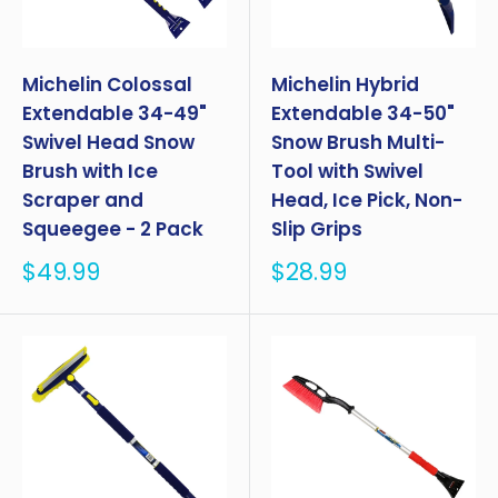
Michelin Colossal
Michelin Hybrid
Extendable 34-49"
Extendable 34-50"
Swivel Head Snow
Snow Brush Multi-
Brush with Ice
Tool with Swivel
Scraper and
Head, Ice Pick, Non-
Squeegee - 2 Pack
Slip Grips
Sale
Sale
$49.99
$28.99
price
price