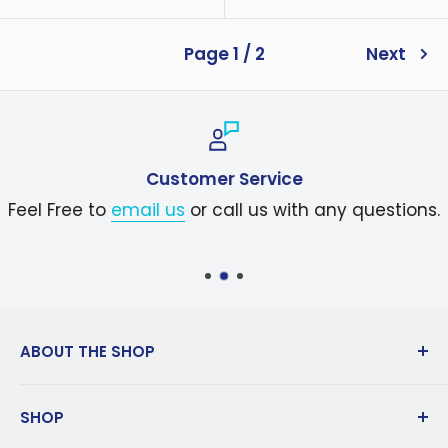
price
Page 1 / 2
Next
Customer Service
Feel Free to
email us
or call us with any questions.
ABOUT THE SHOP
Dedicated to innovation in manufacturing
SHOP
since 1983, Koolatron is a global leader in