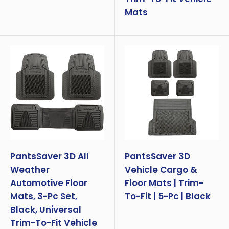
Mats
PantsSaver 3D All
PantsSaver 3D
Weather
Vehicle Cargo &
Automotive Floor
Floor Mats | Trim-
Mats, 3-Pc Set,
To-Fit | 5-Pc | Black
Black, Universal
Trim-To-Fit Vehicle