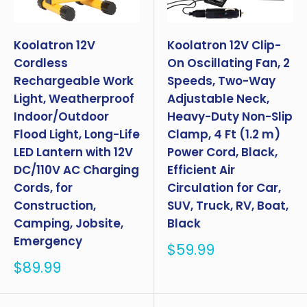
Koolatron 12V
Koolatron 12V Clip-
Cordless
On Oscillating Fan, 2
Rechargeable Work
Speeds, Two-Way
Light, Weatherproof
Adjustable Neck,
Indoor/Outdoor
Heavy-Duty Non-Slip
Flood Light, Long-Life
Clamp, 4 Ft (1.2 m)
LED Lantern with 12V
Power Cord, Black,
DC/110V AC Charging
Efficient Air
Cords, for
Circulation for Car,
Construction,
SUV, Truck, RV, Boat,
Camping, Jobsite,
Black
Emergency
Sale
$59.99
price
Sale
$89.99
price