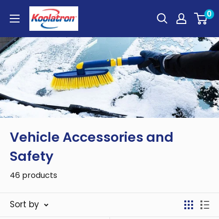
Skip
Koolatron
0
to
Canada
content
Vehicle Accessories and
Safety
46 products
Sort by