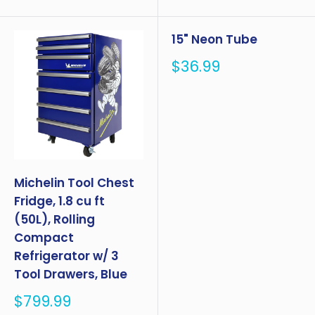
15" Neon Tube
Sale
$36.99
price
Michelin Tool Chest
Fridge, 1.8 cu ft
(50L), Rolling
Compact
Refrigerator w/ 3
Tool Drawers, Blue
Sale
$799.99