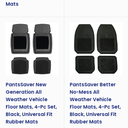
Mats
PantsSaver New
PantsSaver Better
Generation All
No-Mess All
Weather Vehicle
Weather Vehicle
Floor Mats, 4-Pc Set,
Floor Mats, 4-Pc Set,
Black, Universal Fit
Black, Universal Fit
Rubber Mats
Rubber Mats