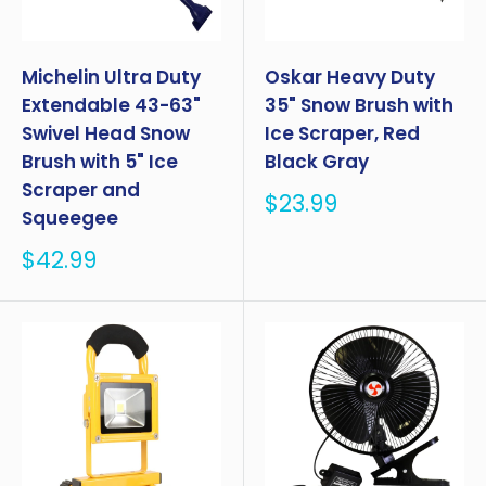
Michelin Ultra Duty
Oskar Heavy Duty
Extendable 43-63"
35" Snow Brush with
Swivel Head Snow
Ice Scraper, Red
Brush with 5" Ice
Black Gray
Scraper and
Sale
$23.99
Squeegee
price
Sale
$42.99
price