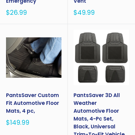
Emergency
Vent
Sale
Sale
$26.99
$49.99
price
price
PantsSaver Custom
PantsSaver 3D All
Fit Automotive Floor
Weather
Mats, 4 pc,
Automotive Floor
Mats, 4-Pc Set,
Sale
$149.99
Black, Universal
price
Trim-To-Fit Vehicle