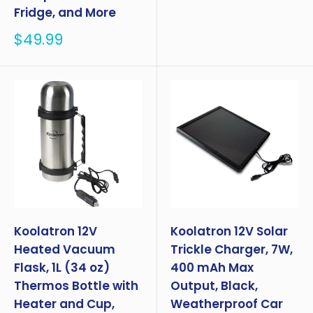
Fridge, and More
Sale
$49.99
price
Koolatron 12V
Koolatron 12V Solar
Heated Vacuum
Trickle Charger, 7W,
Flask, 1L (34 oz)
400 mAh Max
Thermos Bottle with
Output, Black,
Heater and Cup,
Weatherproof Car