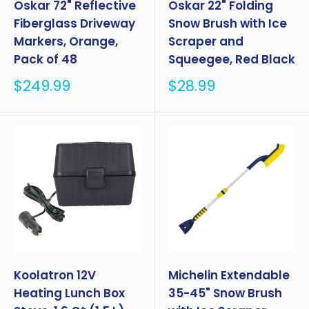
Oskar 72" Reflective
Oskar 22" Folding
Fiberglass Driveway
Snow Brush with Ice
Markers, Orange,
Scraper and
Pack of 48
Squeegee, Red Black
Sale
Sale
$249.99
$28.99
price
price
Koolatron 12V
Michelin Extendable
Heating Lunch Box
35-45" Snow Brush