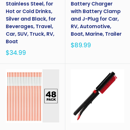
Stainless Steel, for
Battery Charger
Hot or Cold Drinks,
with Battery Clamp
Silver and Black, for
and J-Plug for Car,
Beverages, Travel,
RV, Automotive,
Car, SUV, Truck, RV,
Boat, Marine, Trailer
Boat
Sale
$89.99
price
Sale
$34.99
price