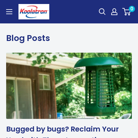
Skip
Koolatron
0
to
Canada
content
Blog Posts
Bugged by bugs? Reclaim Your