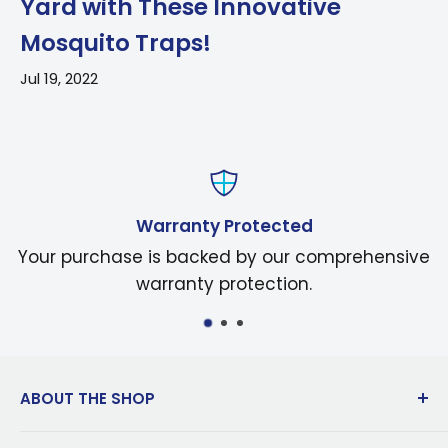
Yard with These Innovative
Mosquito Traps!
Jul 19, 2022
Warranty Protected
Your purchase is backed by our comprehensive
warranty protection.
ABOUT THE SHOP
Dedicated to innovation in manufacturing