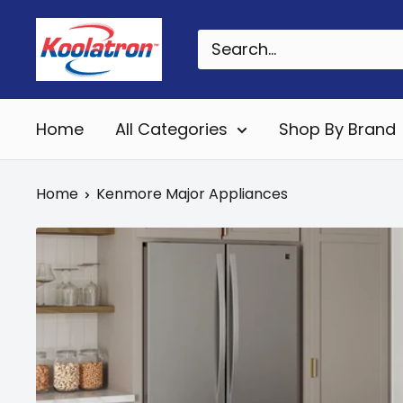
Skip
Koolatron
to
Canada
content
Home
All Categories
Shop By Brand
Home
Kenmore Major Appliances