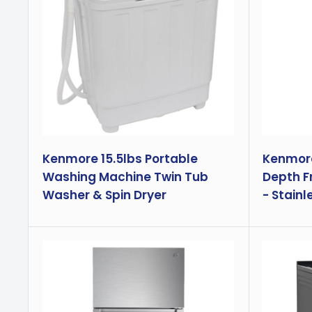
Kenmore 15.5lbs Portable
Kenmore 
Washing Machine Twin Tub
Depth F
Washer & Spin Dryer
- Stainl