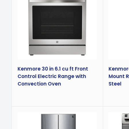
Kenmore 30 in 6.1 cu ft Front
Kenmore 
Control Electric Range with
Mount Re
Convection Oven
Steel