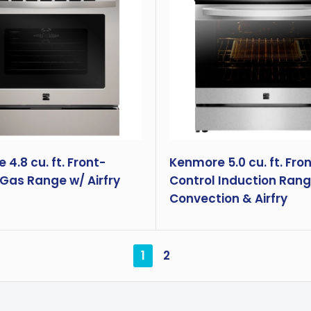
4.8 cu. ft. Front-
Kenmore 5.0 cu. ft. Fro
 Gas Range w/ Airfry
Control Induction Rang
Convection & Airfry
1
2