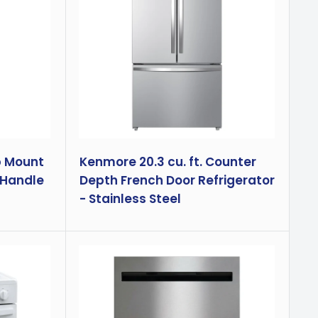
p Mount
Kenmore 20.3 cu. ft. Counter
 Handle
Depth French Door Refrigerator
- Stainless Steel