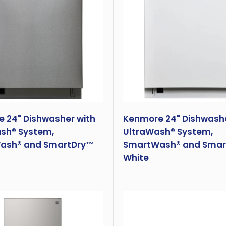
 24" Dishwasher with
Kenmore 24" Dishwashe
sh® System,
UltraWash® System,
ash® and SmartDry™
SmartWash® and Smar
White