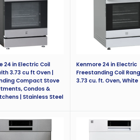
24 in Electric Coil
Kenmore 24 in Electric
th 3.73 cu ft Oven |
Freestanding Coil Rang
nding Compact Stove
3.73 cu. ft. Oven, White
rtments, Condos &
tchens | Stainless Steel