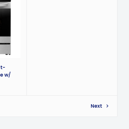
nt-
e w/
Next