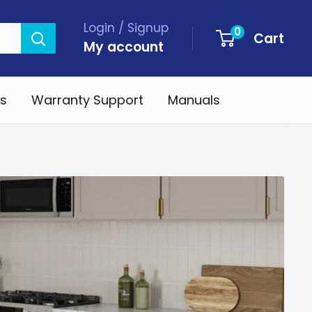
Login / Signup
0
Cart
My account
s
Warranty Support
Manuals