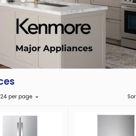
ces
: 24 per page
Sor