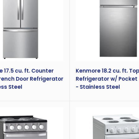
17.5 cu. ft. Counter
Kenmore 18.2 cu. ft. To
rench Door Refrigerator
Refrigerator w/ Pocket
ess Steel
- Stainless Steel