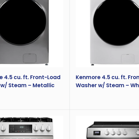
4.5 cu. ft. Front-Load
Kenmore 4.5 cu. ft. Fro
w/ Steam – Metallic
Washer w/ Steam – Wh