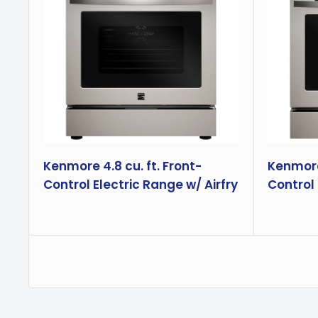
Kenmore 4.8 cu. ft. Front-
Kenmore 
Control Electric Range w/ Airfry
Control