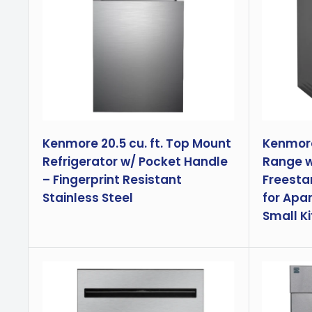
Kenmore 20.5 cu. ft. Top Mount
Kenmore 
Refrigerator w/ Pocket Handle
Range wi
– Fingerprint Resistant
Freesta
Stainless Steel
for Apa
Small Ki