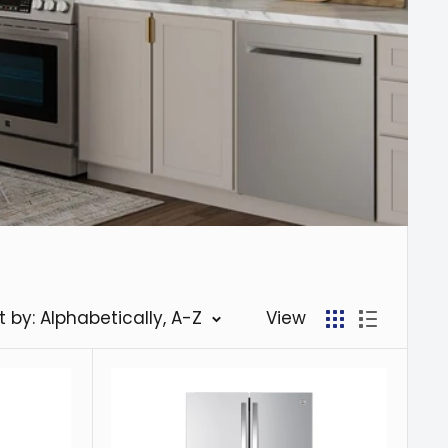
t by: Alphabetically, A-Z
View