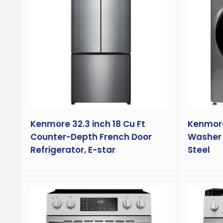
Kenmore 32.3 inch 18 Cu Ft
Kenmore 
Counter-Depth French Door
Washer 
Refrigerator, E-star
Steel