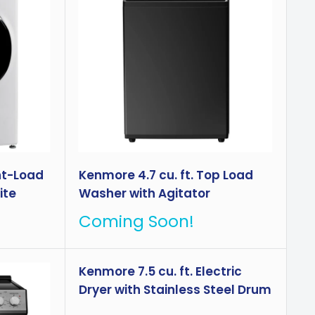
nt-Load
Kenmore 4.7 cu. ft. Top Load
ite
Washer with Agitator
Coming Soon!
Kenmore 7.5 cu. ft. Electric
Dryer with Stainless Steel Drum