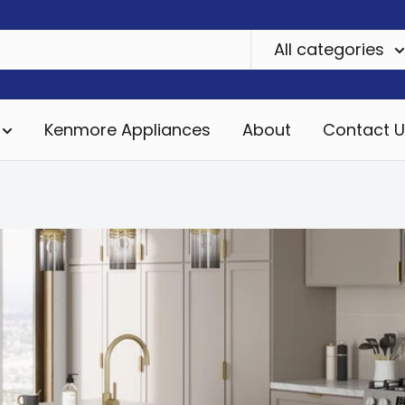
All categories
Kenmore Appliances
About
Contact U