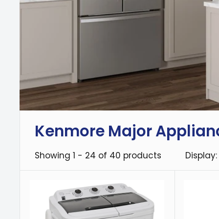
Kenmore Major Applian
Showing 1 - 24 of 40 products
Display