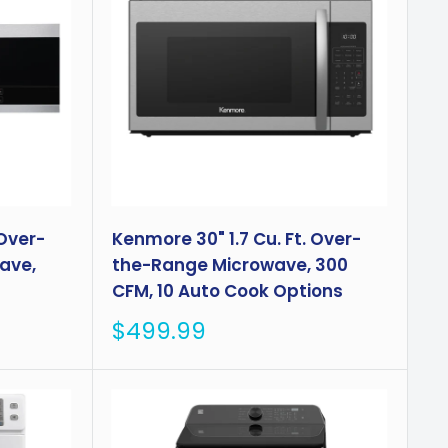
 Over-
Kenmore 30" 1.7 Cu. Ft. Over-
ave,
the-Range Microwave, 300
CFM, 10 Auto Cook Options
Sale
$499.99
price