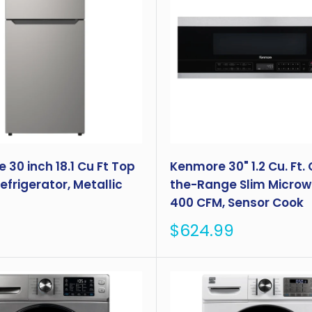
30 inch 18.1 Cu Ft Top
Kenmore 30" 1.2 Cu. Ft.
frigerator, Metallic
the-Range Slim Microw
400 CFM, Sensor Cook
Sale
$624.99
price