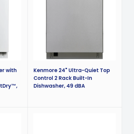
r with
Kenmore 24" Ultra-Quiet Top
Control 2 Rack Built-In
tDry™,
Dishwasher, 49 dBA