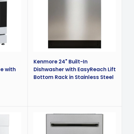
Kenmore 24" Built-In
e with
Dishwasher with EasyReach Lift
Bottom Rack in Stainless Steel