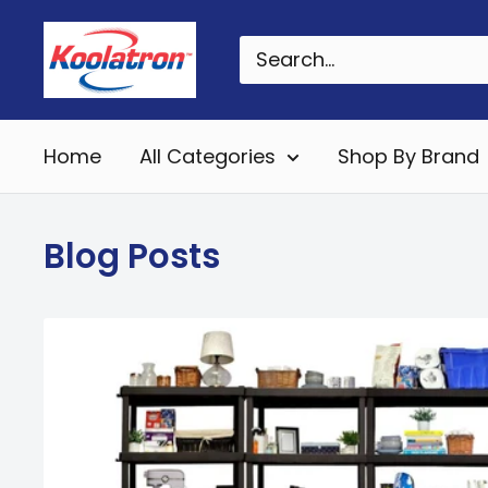
Skip
Koolatron
to
Canada
content
Home
All Categories
Shop By Brand
Blog Posts