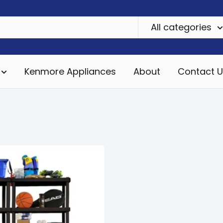
All categories
Kenmore Appliances
About
Contact U