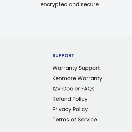
encrypted and secure
SUPPORT
Warranty Support
Kenmore Warranty
12V Cooler FAQs
Refund Policy
Privacy Policy
Terms of Service