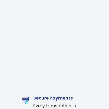
Secure Payments
Every transaction is