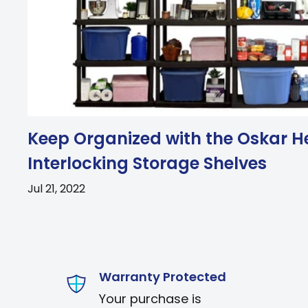
Keep Organized with the Oskar H
Interlocking Storage Shelves
Jul 21, 2022
Warranty Protected
Your purchase is