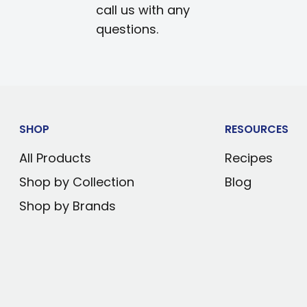
call us with any
questions.
SHOP
RESOURCES
All Products
Recipes
Shop by Collection
Blog
Shop by Brands