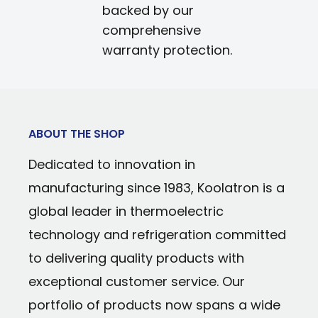
backed by our
comprehensive
warranty protection.
ABOUT THE SHOP
Dedicated to innovation in
manufacturing since 1983, Koolatron is a
global leader in thermoelectric
technology and refrigeration committed
to delivering quality products with
exceptional customer service. Our
portfolio of products now spans a wide