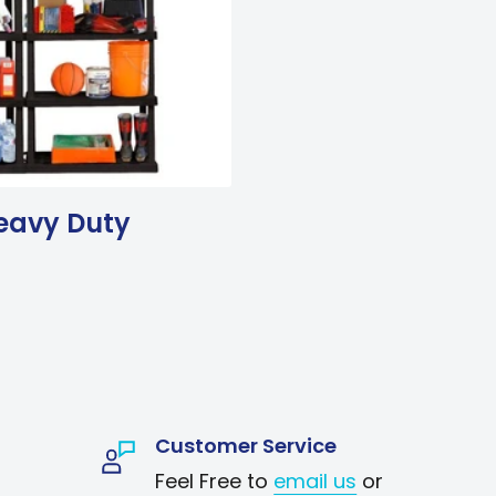
eavy Duty
Customer Service
Feel Free to
email us
or