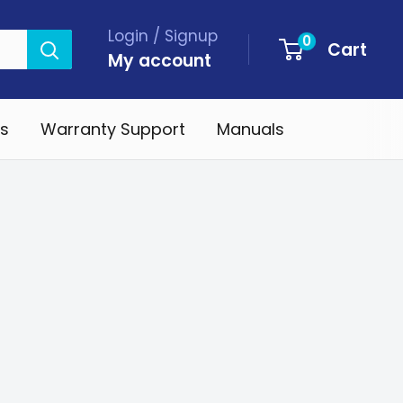
Login / Signup
0
Cart
My account
s
Warranty Support
Manuals