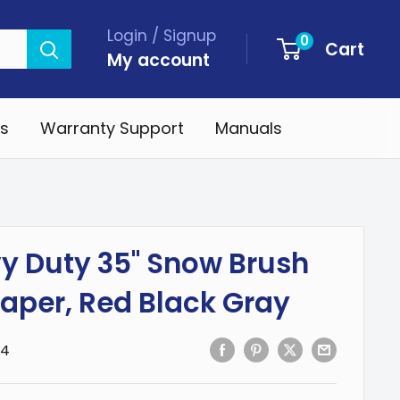
Login / Signup
0
Cart
My account
s
Warranty Support
Manuals
y Duty 35" Snow Brush
raper, Red Black Gray
-4