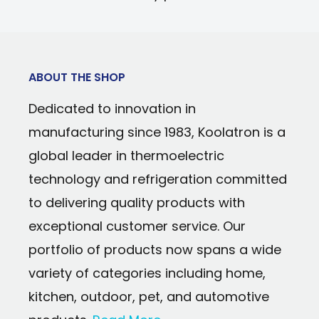
bristles
Swivel Head: No
Foam Grips: 1
Durable 4-inch wide ice scraper/ice chi
Ice Scraper: Yes
Ergonomic non-slip foam handle
Warranty: 90 days parts and labor
ABOUT THE SHOP
Additional hand-hold on brush head fo
Dedicated to innovation in
Strong yet lightweight aluminum shaft
manufacturing since 1983, Koolatron is a
Brush head and ice scraper are reinfor
global leader in thermoelectric
Aluminum and ABS construction will not
technology and refrigeration committed
in the harshest conditions
to delivering quality products with
Remove built-up snow without scratchin
exceptional customer service. Our
finish
portfolio of products now spans a wide
variety of categories including home,
kitchen, outdoor, pet, and automotive