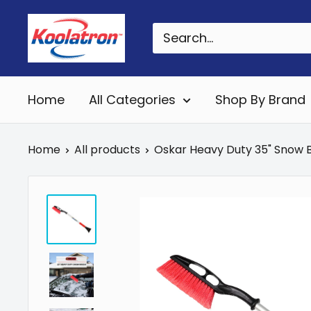
Skip
Koolatron
to
Canada
content
Home
All Categories
Shop By Brand
Home
All products
Oskar Heavy Duty 35" Snow Br