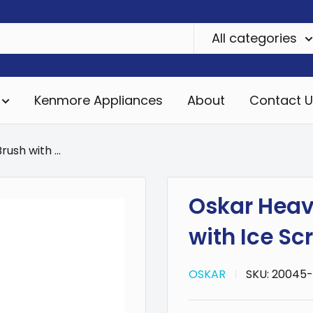
All categories
Kenmore Appliances
About
Contact U
ush with ...
Oskar Heav
with Ice Sc
OSKAR
SKU:
20045