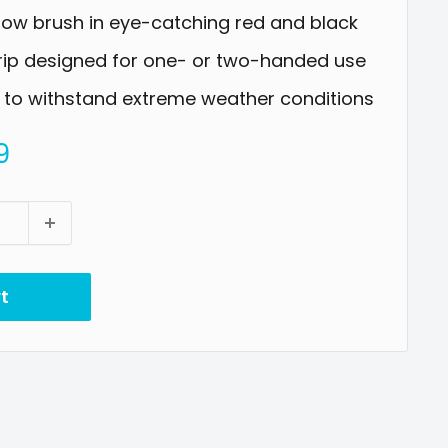
now brush in eye-catching red and black
rip designed for one- or two-handed use
 to withstand extreme weather conditions
9
t