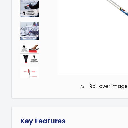
Roll over image
Key Features