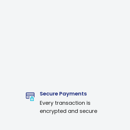
Secure Payments
Every transaction is
encrypted and secure