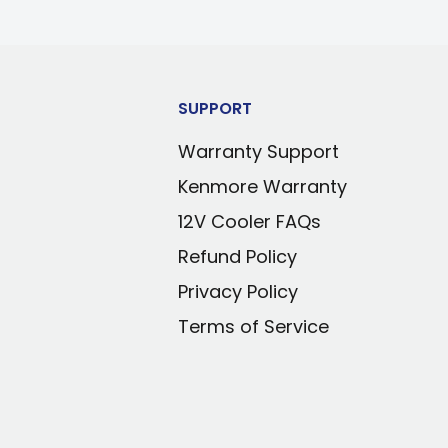
SUPPORT
Warranty Support
Kenmore Warranty
12V Cooler FAQs
Refund Policy
Privacy Policy
Terms of Service