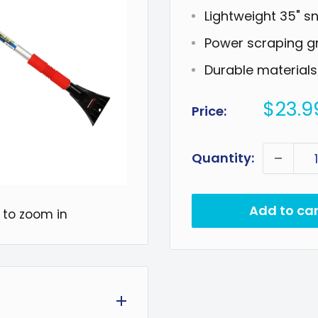
Lightweight 35" s
Power scraping g
Durable materials
Sale
$23.9
Price:
price
Quantity:
Add to car
 to zoom in