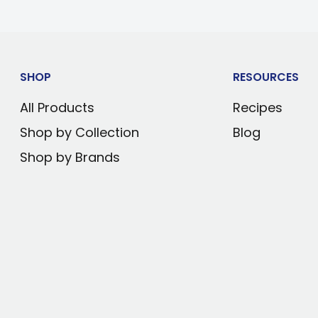
pper
SHOP
RESOURCES
r two-handed use
All Products
Recipes
Shop by Collection
Blog
ced with screws
Shop by Brands
 bend or break even
g your vehicle's