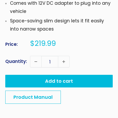
Comes with 12V DC adapter to plug into any
vehicle
Space-saving slim design lets it fit easily
into narrow spaces
Sale
$219.99
Price:
price
Quantity:
Add to cart
Product Manual