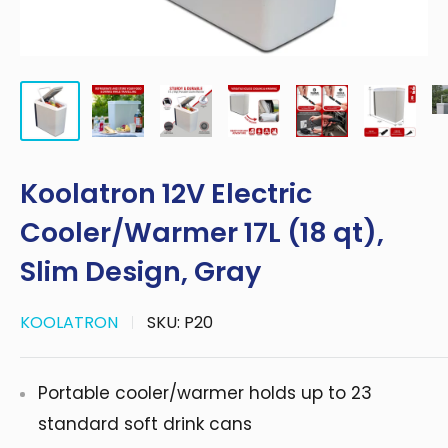
Koolatron 12V Electric
Cooler/Warmer 17L (18 qt),
Slim Design, Gray
KOOLATRON
SKU:
P20
Portable cooler/warmer holds up to 23
standard soft drink cans