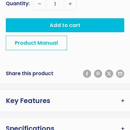
Quantity:
Add to cart
Product Manual
Share this product
Key Features
Rugged 42L (44 qt) capacity stainless steel
travel fridge holds a full 24-bottle case of
Specifications