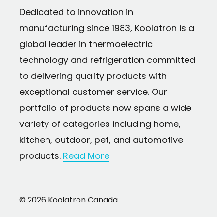
Dedicated to innovation in
Universal design fits most drip coffee 
manufacturing since 1983, Koolatron is a
brands
global leader in thermoelectric
12-pack of replacement filters lasts up t
technology and refrigeration committed
use
to delivering quality products with
Easy to install — rinse, place in filter hol
exceptional customer service. Our
water reservoir
portfolio of products now spans a wide
Contains ultra fine grain organic char
variety of categories including home,
filtration
kitchen, outdoor, pet, and automotive
Traps dissolved chemicals such as chlori
products.
Read More
chloramine residues
Preserves mineral salts and calcium cruc
© 2026 Koolatron Canada
coffee solubles