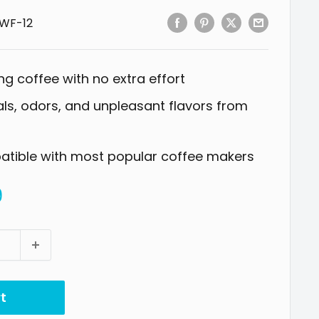
WF-12
ng coffee with no extra effort
s, odors, and unpleasant flavors from
patible with most popular coffee makers
9
t