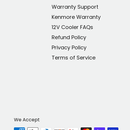
Warranty Support
Kenmore Warranty
12V Cooler FAQs
Refund Policy
Privacy Policy
Terms of Service
We Accept