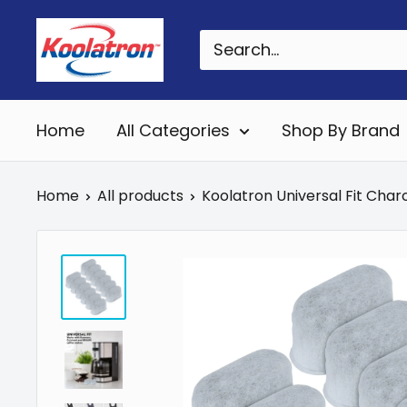
Skip
Koolatron
to
Canada
content
Home
All Categories
Shop By Brand
Home
All products
Koolatron Universal Fit Charc