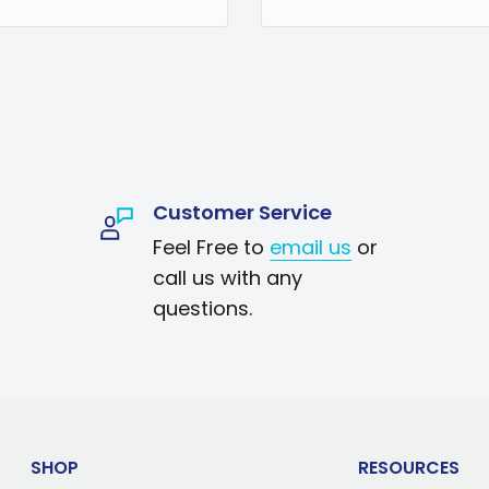
coffee machine
ng brew. Koolatron's
ra fine grain
for maximum
and odors while
Customer Service
hat are crucial to
Feel Free to
email us
or
iversal design
call us with any
Kenmore, Cuisinart,
questions.
re, this 12-pack of
year of fresh, clean
water for better-
SHOP
RESOURCES