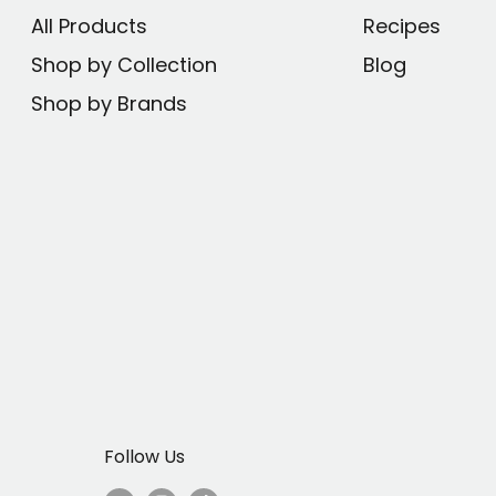
All Products
Recipes
makers from popular
Shop by Collection
Blog
Shop by Brands
o 1 year with regular
der, and return to
coal for maximum
ne, fluoride, and
ial to extracting
Follow Us