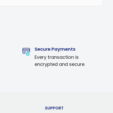
Secure Payments
Every transaction is
encrypted and secure
SUPPORT