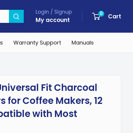
Login / Signup
0
Cart
My account
s
Warranty Support
Manuals
niversal Fit Charcoal
rs for Coffee Makers, 12
atible with Most