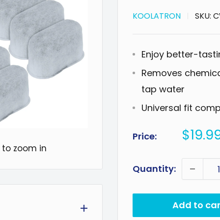
KOOLATRON
SKU:
C
Enjoy better-tasti
Removes chemical
tap water
Universal fit com
Sale
$19.9
Price:
price
 to zoom in
Quantity:
Add to car