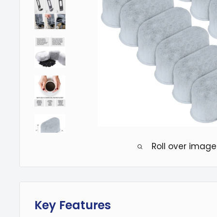
Roll over image
Key Features