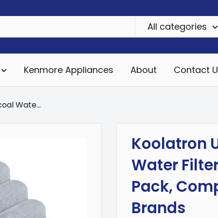
All categories
Kenmore Appliances
About
Contact U
oal Wate...
Koolatron U
Water Filte
Pack, Comp
Brands