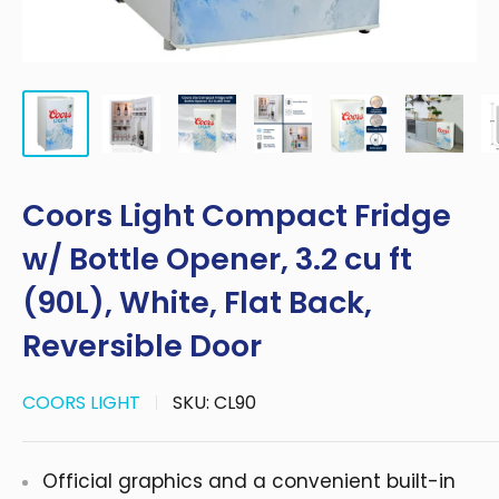
Coors Light Compact Fridge
w/ Bottle Opener, 3.2 cu ft
(90L), White, Flat Back,
Reversible Door
COORS LIGHT
SKU:
CL90
Official graphics and a convenient built-in