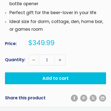
bottle opener
Perfect gift for the beer-lover in your life
Ideal size for dorm, cottage, den, home bar,
or games room
Sale
$349.99
Price:
price
Quantity:
Add to cart
Share this product