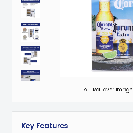
Roll over image
Key Features