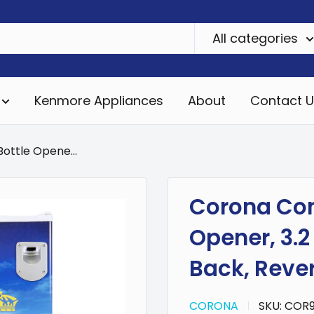
All categories
Kenmore Appliances
About
Contact U
ottle Opene...
Corona Com
Opener, 3.2 
Back, Rever
CORONA
SKU:
COR