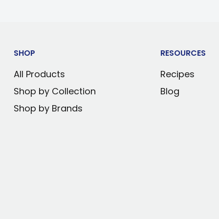
or cooling
)
SHOP
RESOURCES
0°F (10°C)
All Products
Recipes
 control
Shop by Collection
Blog
n be installed to
Shop by Brands
e