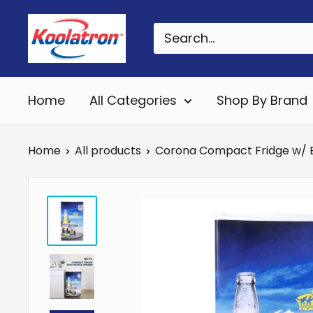
Skip
Koolatron
to
Canada
content
Home
All Categories
Shop By Brand
Home
All products
Corona Compact Fridge w/ B