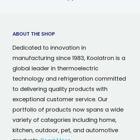
Power Type: 120 Volts
coils
Cooling Technology: Compressor
Reliable and energy-efficient compress
Temperature Range: 0 to 10°C (32 to 50°F
technology
Door Orientation: Reversible
ABOUT THE SHOP
Temperature range from 32°F (0°C) to 5
Warranty: 90 days parts and labor
Dedicated to innovation in
7 pre-set temperatures with simple dial
manufacturing since 1983, Koolatron is a
Reversible door with recessed handle ca
global leader in thermoelectric
open left or right
technology and refrigeration committed
Magnetic door seal keeps the cold insid
to delivering quality products with
exceptional customer service. Our
portfolio of products now spans a wide
variety of categories including home,
kitchen, outdoor, pet, and automotive