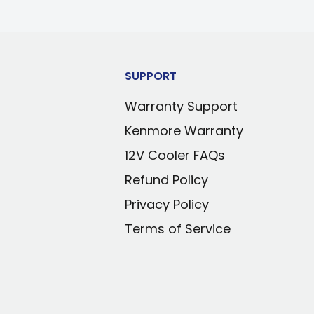
SUPPORT
Warranty Support
Kenmore Warranty
12V Cooler FAQs
Refund Policy
Privacy Policy
Terms of Service