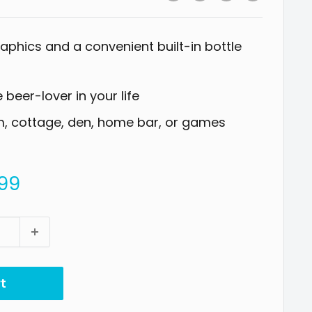
raphics and a convenient built-in bottle
e beer-lover in your life
rm, cottage, den, home bar, or games
99
t