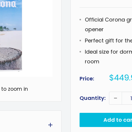
Official Corona g
opener
Perfect gift for th
Ideal size for do
room
Sale
$449.
Price:
price
 to zoom in
Quantity:
Add to car