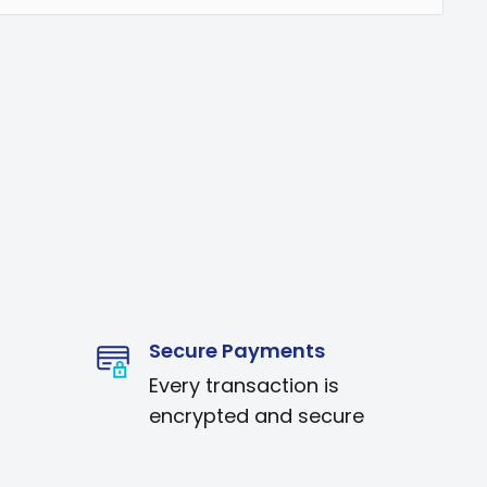
Secure Payments
Every transaction is
encrypted and secure