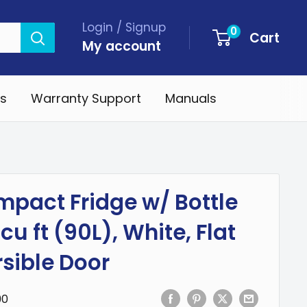
Login / Signup
0
Cart
My account
s
Warranty Support
Manuals
pact Fridge w/ Bottle
cu ft (90L), White, Flat
sible Door
90