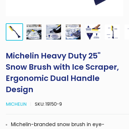
Michelin Heavy Duty 25"
Snow Brush with Ice Scraper,
Ergonomic Dual Handle
Design
MICHELIN
SKU:
19150-9
Michelin-branded snow brush in eye-