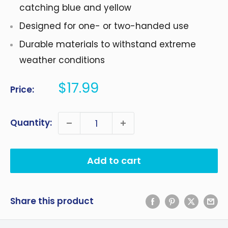
catching blue and yellow
Designed for one- or two-handed use
Durable materials to withstand extreme
weather conditions
Sale
$17.99
Price:
price
Quantity:
Add to cart
Share this product