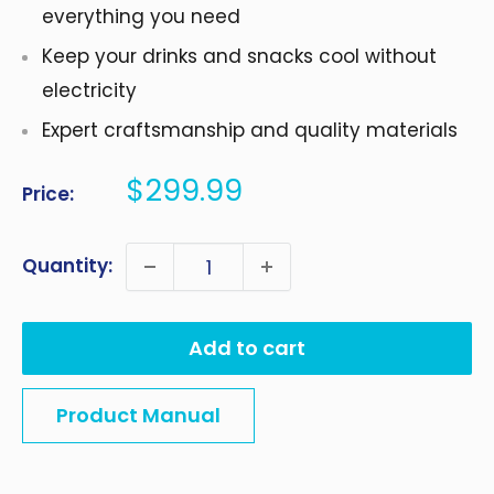
everything you need
Keep your drinks and snacks cool without
electricity
Expert craftsmanship and quality materials
Sale
$299.99
Price:
price
Quantity:
Add to cart
Product Manual