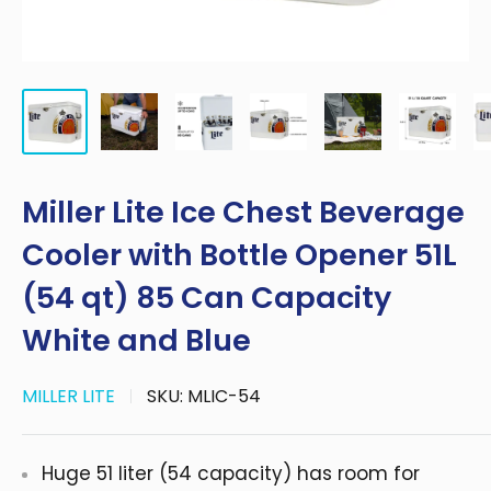
Miller Lite Ice Chest Beverage
Cooler with Bottle Opener 51L
(54 qt) 85 Can Capacity
White and Blue
MILLER LITE
SKU:
MLIC-54
Huge 51 liter (54 capacity) has room for