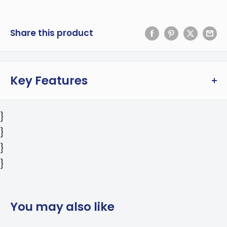
Share this product
Key Features
Compact and powerful microwave oven is
}
perfect for small kitchens. This 1.3 cu ft
}
microwave is the perfect fit for college dorms,
}
apartment kitchens, office lunch rooms, and
}
much more. The 1100W microwave features
digital touch control, clear LED display, and a
range of pre-set cooking modes including
You may also like
popcorn, potato, pizza, frozen vegetable,