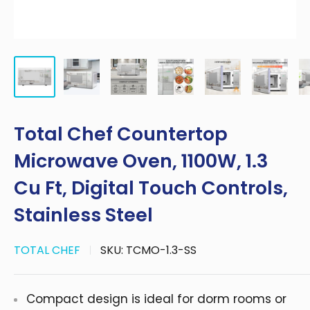
Total Chef Countertop
Microwave Oven, 1100W, 1.3
Cu Ft, Digital Touch Controls,
Stainless Steel
TOTAL CHEF
SKU:
TCMO-1.3-SS
Compact design is ideal for dorm rooms or