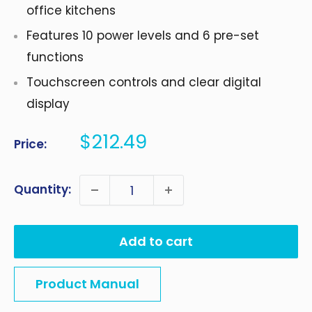
office kitchens
Features 10 power levels and 6 pre-set
functions
Touchscreen controls and clear digital
display
Sale
$212.49
Price:
price
Quantity:
Add to cart
Product Manual