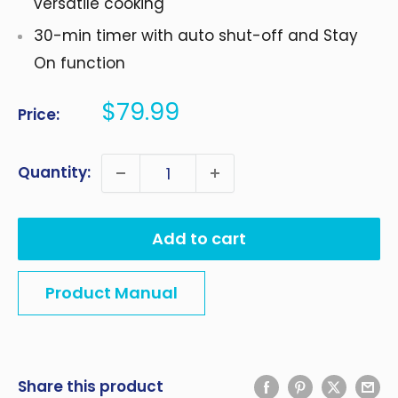
versatile cooking
30-min timer with auto shut-off and Stay
On function
Sale
$79.99
Price:
price
Quantity:
Add to cart
Product Manual
Share this product