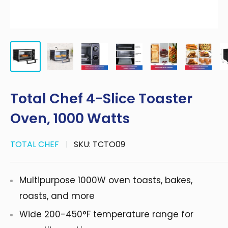
Total Chef 4-Slice Toaster
Oven, 1000 Watts
TOTAL CHEF
SKU:
TCTO09
Multipurpose 1000W oven toasts, bakes,
roasts, and more
Wide 200-450°F temperature range for