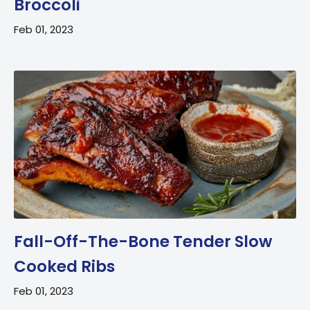
Broccoli
Feb 01, 2023
Fall-Off-The-Bone Tender Slow
Cooked Ribs
Feb 01, 2023