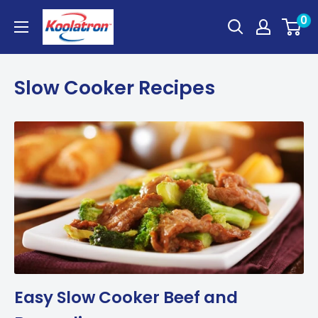
Skip
Koolatron
0
to
Canada
content
Slow Cooker Recipes
Easy Slow Cooker Beef and