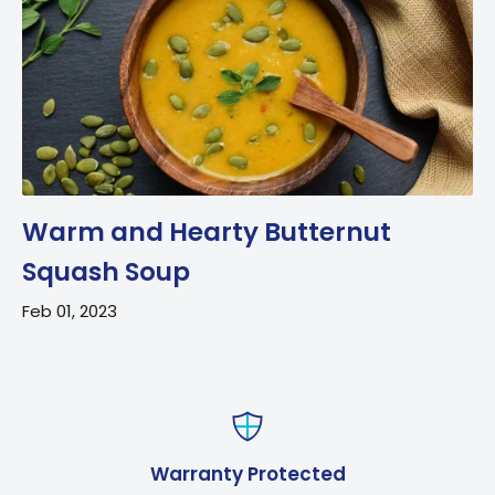
Warm and Hearty Butternut
Squash Soup
Feb 01, 2023
Warranty Protected