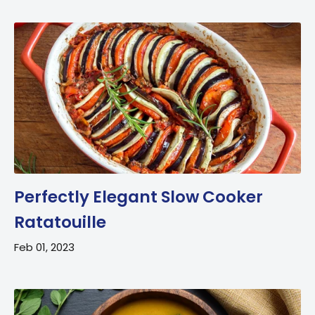
Perfectly Elegant Slow Cooker
Ratatouille
Feb 01, 2023