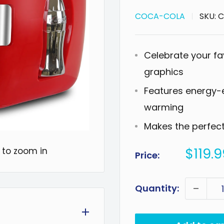
COCA-COLA
SKU:
C
Celebrate your fa
graphics
Features energy-e
warming
Makes the perfect g
Sale
$119.9
 to zoom in
Price:
price
Quantity: