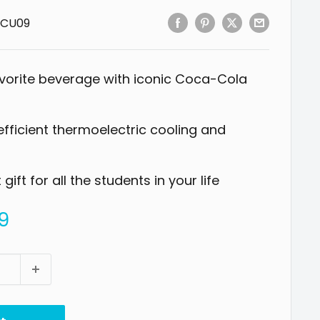
CU09
vorite beverage with iconic Coca-Cola
fficient thermoelectric cooling and
ift for all the students in your life
9