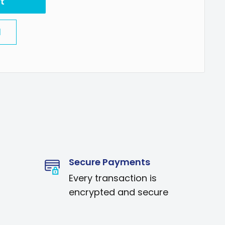
t
l
Secure Payments
Every transaction is
encrypted and secure