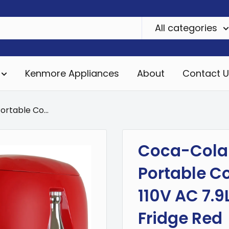
All categories
Kenmore Appliances
About
Contact U
rtable Co...
Coca-Cola 
Portable C
110V AC 7.9L
Fridge Red