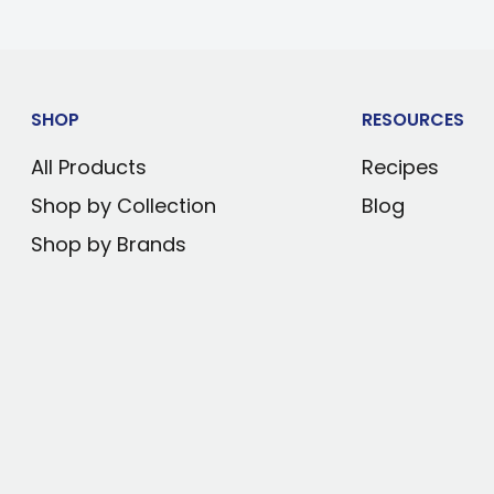
rature or warms to
 below ambient
ts accidental
SHOP
RESOURCES
All Products
Recipes
ontoured glass
Shop by Collection
Blog
Shop by Brands
wipes clean
ectric technology