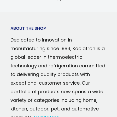
Power Type: 12V DC/110V AC
Cools to 32°F (18°C) below room tempe
Cooling Technology: Thermoelectric
135°F (57°C)
Temperature Range: Cools to 32°F (18°C)
Secure self-locking door handle preven
temperature; warms to 135°F (57°C)
ABOUT THE SHOP
opening
Dedicated to innovation in
Celebrating 100 years of Coca-Cola's c
manufacturing since 1983, Koolatron is a
bottle
global leader in thermoelectric
Lightweight and portable
technology and refrigeration committed
Space-saving inset carry handle
to delivering quality products with
Durable, stain-resistant interior easily 
exceptional customer service. Our
Uses efficient, reliable iceless thermoel
portfolio of products now spans a wide
variety of categories including home,
kitchen, outdoor, pet, and automotive