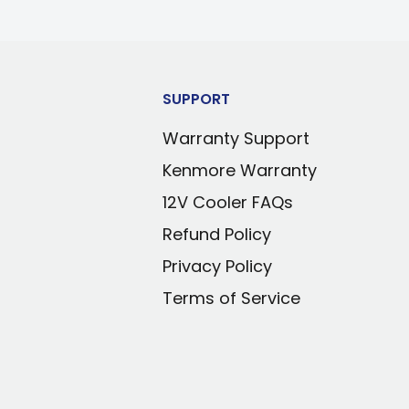
SUPPORT
Warranty Support
Kenmore Warranty
12V Cooler FAQs
Refund Policy
Privacy Policy
Terms of Service