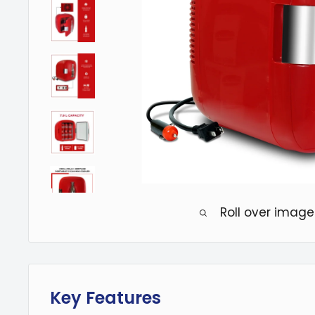
Roll over image
Key Features