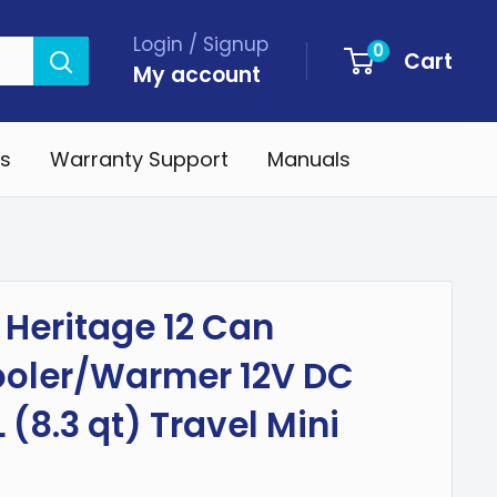
Login / Signup
0
Cart
My account
s
Warranty Support
Manuals
Heritage 12 Can
ooler/Warmer 12V DC
 (8.3 qt) Travel Mini