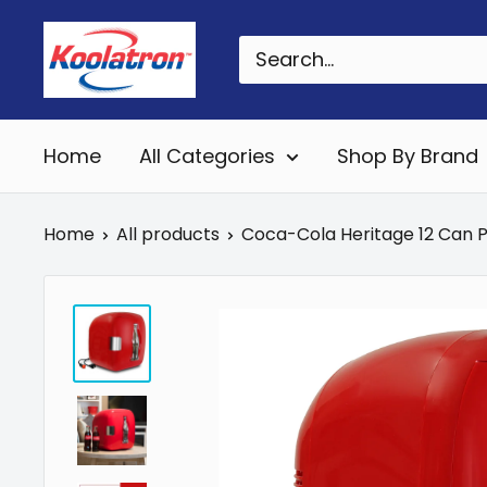
Skip
Koolatron
to
Canada
content
Home
All Categories
Shop By Brand
Home
All products
Coca-Cola Heritage 12 Can Po