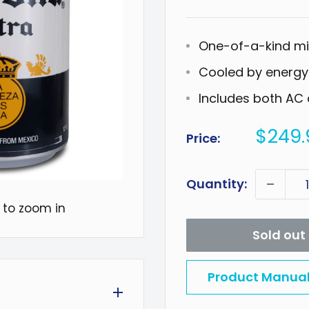
One-of-a-kind min
Cooled by energy-
Includes both AC 
Sale
$249.
Price:
price
Quantity:
 to zoom in
Sold out
Product Manua