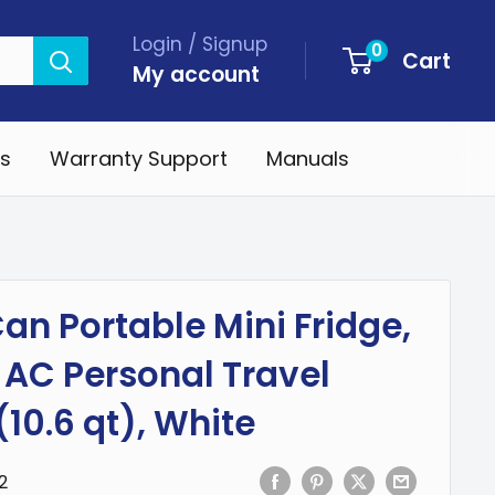
Login / Signup
0
Cart
My account
s
Warranty Support
Manuals
an Portable Mini Fridge,
 AC Personal Travel
(10.6 qt), White
2