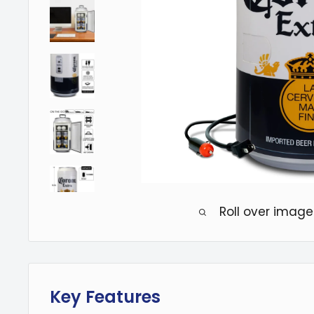
Roll over image
Key Features