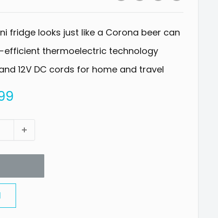
i fridge looks just like a Corona beer can
efficient thermoelectric technology
and 12V DC cords for home and travel
99
l