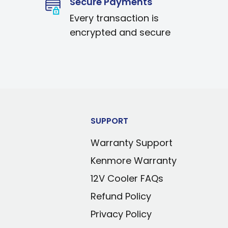
Secure Payments
Every transaction is
encrypted and secure
SUPPORT
Warranty Support
Kenmore Warranty
12V Cooler FAQs
Refund Policy
Privacy Policy