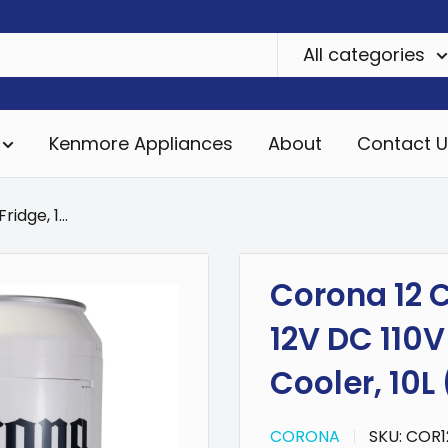
All categories
Kenmore Appliances
About
Contact U
idge, 1...
Corona 12 C
12V DC 110V
Cooler, 10L 
CORONA
SKU:
COR1