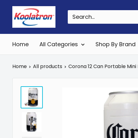
Skip
Koolatron
to
Canada
content
Home
All Categories
Shop By Brand
Home
All products
Corona 12 Can Portable Mini Fr