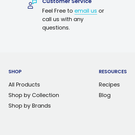
Customer Service
ectric technology
Feel Free to
email us
or
cial Corona graphics
call us with any
 below surrounding
questions.
dental opening
ts
wipes clean
 desk or table
SHOP
RESOURCES
All Products
Recipes
Shop by Collection
Blog
Shop by Brands