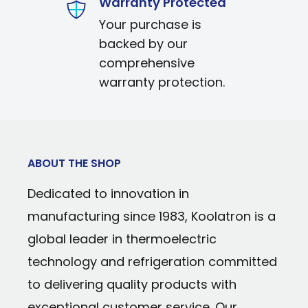
Warranty Protected
Power Type: 12V DC/110V AC
Uses efficient, reliable iceless thermoel
Your purchase is
Cooling Technology: Thermoelectric
Sleek white and silver exterior with offi
backed by our
Temperature Range: Cools to 32°F (18°C)
comprehensive
Secure self-locking door prevents acci
temperature
warranty protection.
Removable shelf helps organize conten
Warranty: 90 days parts and labor
Durable, stain-resistant interior easily 
Personal-sized cooler fits perfectly on a
ABOUT THE SHOP
Dedicated to innovation in
manufacturing since 1983, Koolatron is a
global leader in thermoelectric
technology and refrigeration committed
to delivering quality products with
exceptional customer service. Our