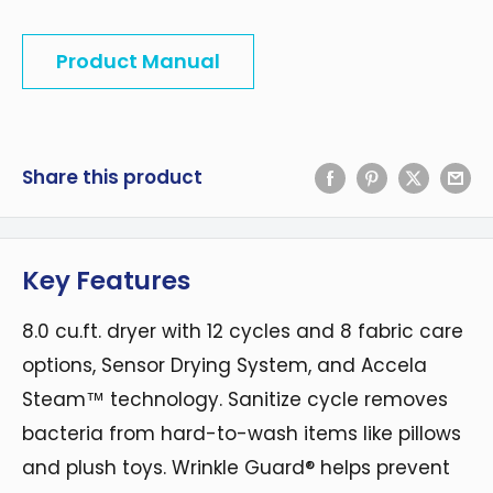
Product Manual
Share this product
Key Features
8.0 cu.ft. dryer with 12 cycles and 8 fabric care
options, Sensor Drying System, and Accela
Steam™ technology. Sanitize cycle removes
bacteria from hard-to-wash items like pillows
and plush toys. Wrinkle Guard® helps prevent