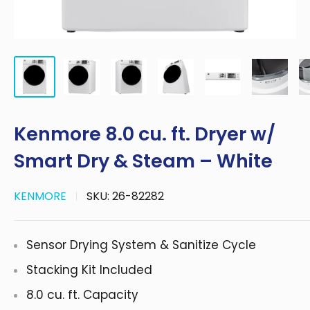
Kenmore 8.0 cu. ft. Dryer w/
Smart Dry & Steam – White
KENMORE
SKU:
26-82282
Sensor Drying System & Sanitize Cycle
Stacking Kit Included
8.0 cu. ft. Capacity