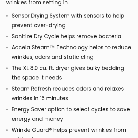
wrinkles from setting in.
Sensor Drying System with sensors to help
prevent over-drying
Sanitize Dry Cycle helps remove bacteria
Accela Steam™ Technology helps to reduce
wrinkles, odors and static cling
The XL 8.0 cu. ft. dryer gives bulky bedding
the space it needs
Steam Refresh reduces odors and relaxes
wrinkles in 15 minutes
Energy Saver option to select cycles to save
energy and money
Wrinkle Guard® helps prevent wrinkles from