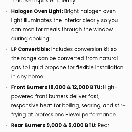
to loosen spills efficiently.
Halogen Oven Light:
Bright halogen oven
light illuminates the interior clearly so you
can monitor meals through the window
during cooking.
LP Convertible:
Includes conversion kit so
the range can be converted from natural
gas to liquid propane for flexible installation
in any home.
Front Burners 18,000 & 12,000 BTU:
High-
powered front burners deliver fast,
responsive heat for boiling, searing, and stir-
frying at professional-level performance.
Rear Burners 9,000 & 5,000 BTU:
Rear