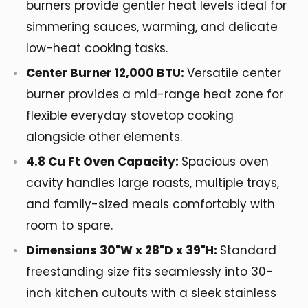
burners provide gentler heat levels ideal for
simmering sauces, warming, and delicate
low-heat cooking tasks.
Center Burner 12,000 BTU:
Versatile center
burner provides a mid-range heat zone for
flexible everyday stovetop cooking
alongside other elements.
4.8 Cu Ft Oven Capacity:
Spacious oven
cavity handles large roasts, multiple trays,
and family-sized meals comfortably with
room to spare.
Dimensions 30"W x 28"D x 39"H:
Standard
freestanding size fits seamlessly into 30-
inch kitchen cutouts with a sleek stainless