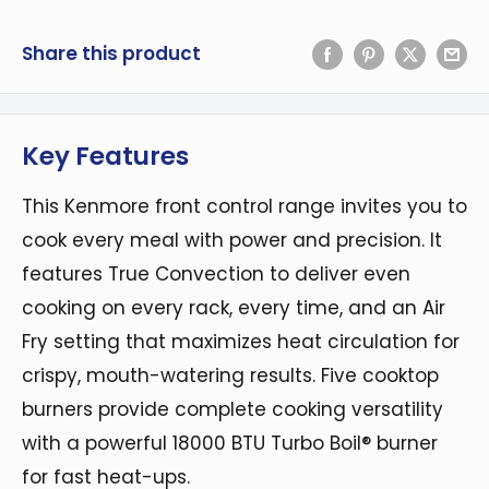
Share this product
Key Features
This Kenmore front control range invites you to
cook every meal with power and precision. It
features True Convection to deliver even
cooking on every rack, every time, and an Air
Fry setting that maximizes heat circulation for
crispy, mouth-watering results. Five cooktop
burners provide complete cooking versatility
with a powerful 18000 BTU Turbo Boil® burner
for fast heat-ups.