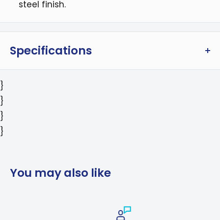
steel finish.
Specifications
Dimensions (DxWxH): 28.00 x 30.00 x 39.00 in /
}
71.12 x 76.2 x 99.06 cm
}
Weight: 188 lbs / 85.2 kg
}
Package Dimensions (DxWxH): 33.00 x 36.00 x
}
44.00 in
Package Weight: 221 lbs
Color: Stainless Steel; Black
You may also like
Includes: LP Conversion Kit; Airfryer Basket
Warranty: 2 years