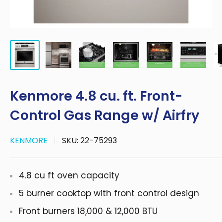
Kenmore 4.8 cu. ft. Front-
Control Gas Range w/ Airfry
KENMORE
SKU:
22-75293
4.8 cu ft oven capacity
5 burner cooktop with front control design
Front burners 18,000 & 12,000 BTU