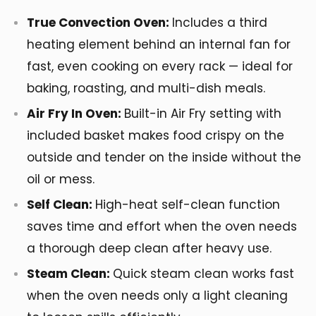
True Convection Oven:
Includes a third
heating element behind an internal fan for
fast, even cooking on every rack — ideal for
baking, roasting, and multi-dish meals.
Air Fry In Oven:
Built-in Air Fry setting with
included basket makes food crispy on the
outside and tender on the inside without the
oil or mess.
Self Clean:
High-heat self-clean function
saves time and effort when the oven needs
a thorough deep clean after heavy use.
Steam Clean:
Quick steam clean works fast
when the oven needs only a light cleaning